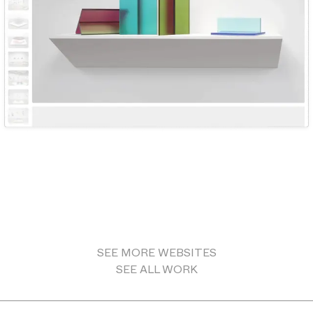
SEE MORE
WEBSITES
SEE ALL WORK