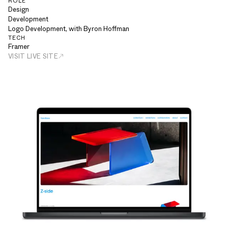
ROLE
Design
Development
Logo Development, with Byron Hoffman
TECH
Framer
VISIT LIVE SITE