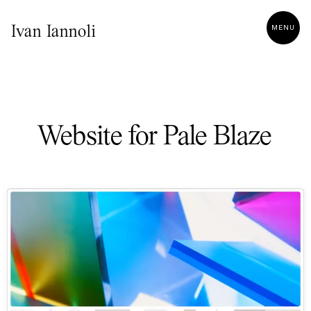
MENU
Ivan Iannoli
Website for Pale Blaze