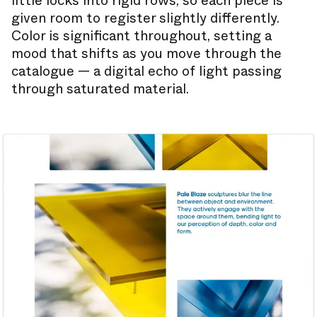
little locks into rigid rows, so each piece is
given room to register slightly differently.
Color is significant throughout, setting a
mood that shifts as you move through the
catalogue — a digital echo of light passing
through saturated material.