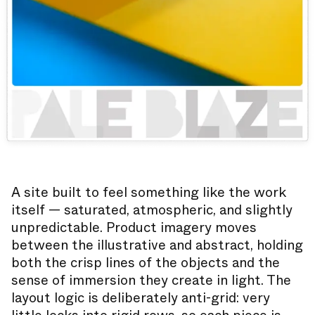
A site built to feel something like the work
itself — saturated, atmospheric, and slightly
unpredictable. Product imagery moves
between the illustrative and abstract, holding
both the crisp lines of the objects and the
sense of immersion they create in light. The
layout logic is deliberately anti-grid: very