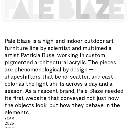
Pale Blaze is a high-end indoor-outdoor art-
furniture line by scientist and multimedia
artist Patricia Buse, working in custom
pigmented architectural acrylic. The pieces
are phenomenological by design —
shapeshifters that bend, scatter, and cast
color as the light shifts across a day and a
season. As a nascent brand, Pale Blaze needed
its first website that conveyed not just how
the objects look, but how they behave in the
elements.
YEAR
2025