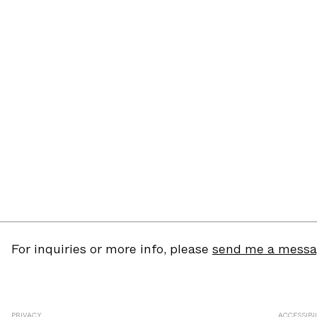
For inquiries or more info, please
send me a mess
PRIVACY
ACCESSIBI