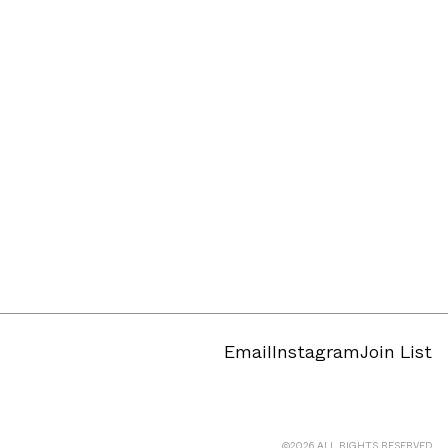
Email
Instagram
Join List
©
2026
ALL RIGHTS RESERVED