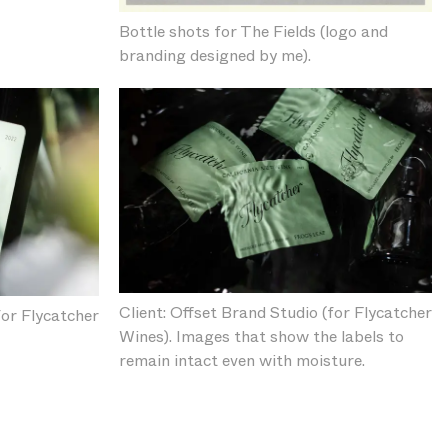
Bottle shots for The Fields (logo and
branding designed by me).
Client: Offset Brand Studio (for Flycatcher
for Flycatcher
Wines). Images that show the labels to
remain intact even with moisture.