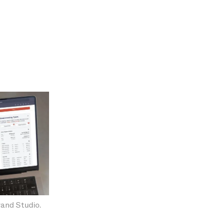
and Studio.