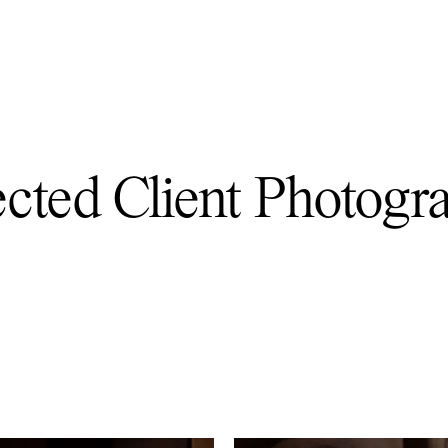
ected Client Photogr