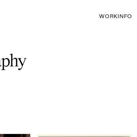
WORK
INFO
aphy