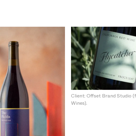
Client: Offset Brand Studio (
Wines).