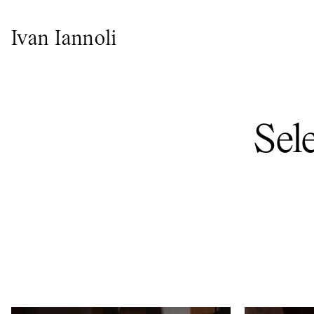
Ivan Iannoli
Sel