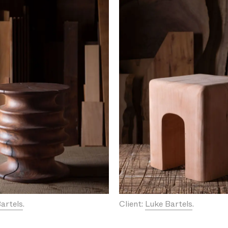
artels
.
Client:
Luke Bartels
.