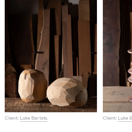
Client:
Luke Bartels
.
Client:
Luke B