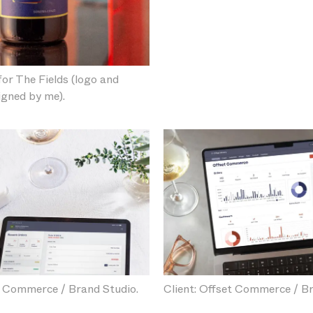
for The Fields (logo and
igned by me).
t Commerce / Brand Studio.
Client: Offset Commerce / Br