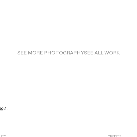
SEE MORE
PHOTOGRAPHY
SEE ALL WORK
age
.
LITY
CREDITS