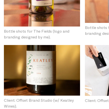
Bottle shots 
Bottle shots for The Fields (logo and
branding des
branding designed by me).
Client: Offset Brand Studio (w/ Keatley
Client: Offse
Wines).