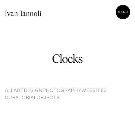
MENU
Ivan Iannoli
Clocks
ALL
ART
DESIGN
PHOTOGRAPHY
WEBSITES
CURATORIAL
OBJECTS
Result Not Found!