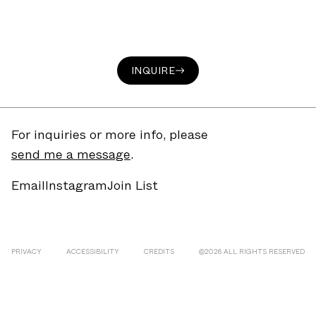
INQUIRE
For inquiries or more info, please
send me a message
.
Email
Instagram
Join List
PRIVACY
ACCESSIBILITY
CREDITS
©
2026
ALL RIGHTS RESERVED