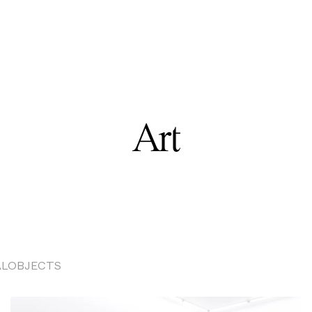
Art
AL
OBJECTS