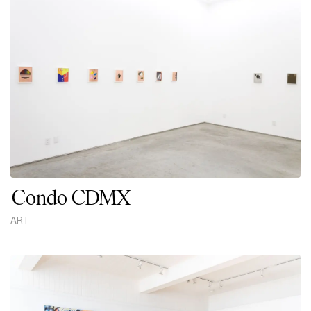
Condo CDMX
ART