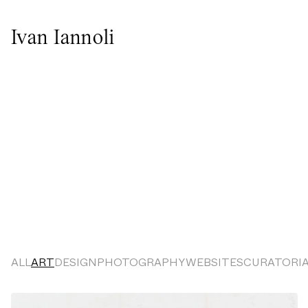
Ivan Iannoli
ALL
ART
DESIGN
PHOTOGRAPHY
WEBSITES
CURATORI