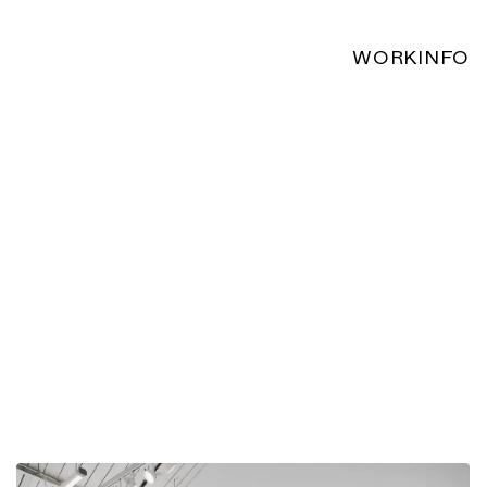
WORK
INFO