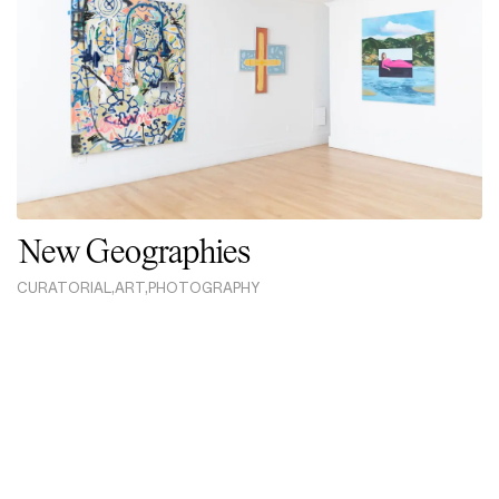
New Geographies
CURATORIAL
,
ART
,
PHOTOGRAPHY