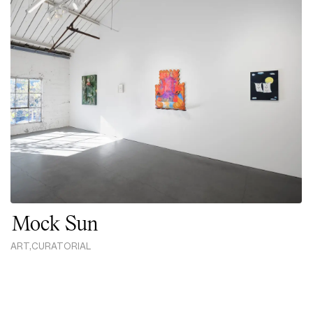
Mock Sun
ART
,
CURATORIAL