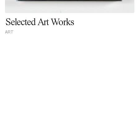
Selected Art Works
ART